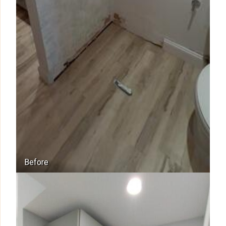
Before