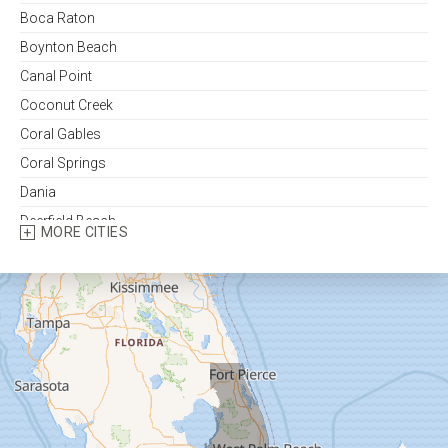
Boca Raton
Boynton Beach
Canal Point
Coconut Creek
Coral Gables
Coral Springs
Dania
Deerfield Beach
MORE CITIES
Delray Beach
Fort Lauderdale
Fort Pierce
Greenacres
Hallandale
Hialeah
Hobe Sound