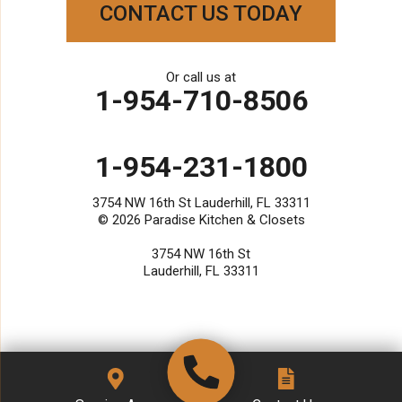
Paradise Kitchen & Closets
CONTACT US TODAY
3754 NW 16th St
Lauderhill, FL 33311
1-954-231-1800
Or call us at
1-954-710-8506
1-954-231-1800
3754 NW 16th St Lauderhill, FL 33311
© 2026
Paradise Kitchen & Closets
3754 NW 16th St
Lauderhill, FL 33311