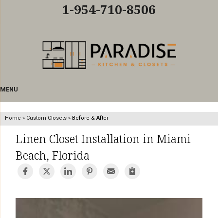
LOADING...
1-954-710-8506
MENU
Home
»
Custom Closets
»
Before & After
Linen Closet Installation in Miami
Beach, Florida