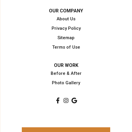
Opa Locka
OUR COMPANY
Pahokee
About Us
Palm Beach
Privacy Policy
Palm Beach Gardens
Sitemap
Palm City
Terms of Use
Plantation
Pompano Beach
OUR WORK
Port Saint Lucie
Before & After
Port Salerno
Photo Gallery
South Bay
Stuart
Wellington
West Palm Beach
Our Locations: