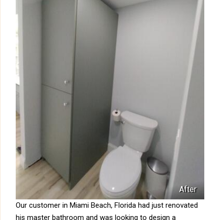
After
Our customer in Miami Beach, Florida had just renovated
his master bathroom and was looking to design a