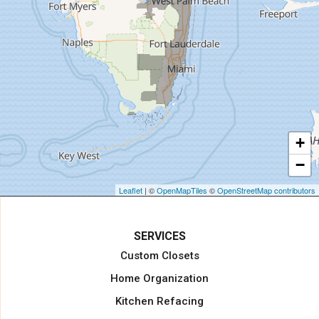
Hollywood
Homestead
Indiantown
Jensen Beach
Jupiter
Key Biscayne
Lake Harbor
+
Lake Worth
−
Lake Worth Beach
Loxahatchee
Leaflet
| ©
OpenMapTiles
©
OpenStreetMap contributors
Margate
Miami
SERVICES
Miami Beach
Custom Closets
Miami Gardens
Home Organization
North Miami Beach
Kitchen Refacing
North Palm Beach