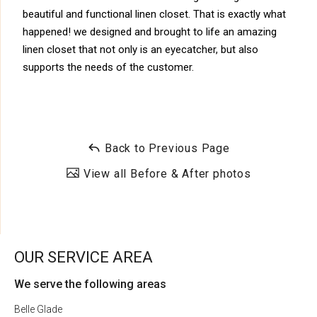
beautiful and functional linen closet. That is exactly what
happened! we designed and brought to life an amazing
linen closet that not only is an eyecatcher, but also
supports the needs of the customer.
Back to Previous Page
View all Before & After photos
OUR SERVICE AREA
We serve the following areas
Belle Glade