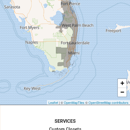
Hallandale
Hialeah
Hobe Sound
Hollywood
Homestead
Indiantown
Jensen Beach
Jupiter
Key Biscayne
Lake Harbor
+
Lake Worth
−
Lake Worth Beach
Loxahatchee
Leaflet
| ©
OpenMapTiles
©
OpenStreetMap contributors
Margate
Miami
SERVICES
Miami Beach
Custom Closets