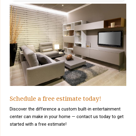
Schedule a free estimate today!
Discover the difference a custom built-in entertainment
center can make in your home — contact us today to get
started with a free estimate!