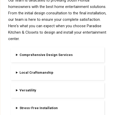
Our team is dedicated to providing South Florida
homeowners with the best home entertainment solutions.
From the initial design consultation to the final installation,
our team is here to ensure your complete satisfaction.
Here's what you can expect when you choose Paradise
Kitchen & Closets to design and install your entertainment
center.
Comprehensive Design Services
Local Craftsmanship
Versatility
Stress-Free Installation