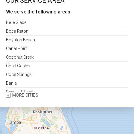
OUR SERVICE AREA
We serve the following areas
Belle Glade
Boca Raton
Boynton Beach
Canal Point
Coconut Creek
Coral Gables
Coral Springs
Dania
Deerfield Beach
MORE CITIES
Delray Beach
Fort Lauderdale
Fort Pierce
Greenacres