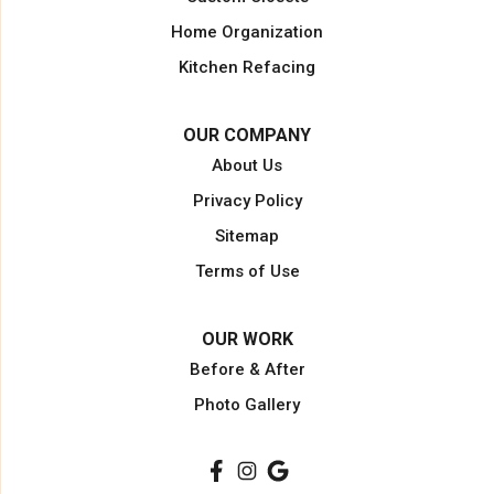
Miami Gardens
Home Organization
North Miami Beach
Kitchen Refacing
North Palm Beach
Opa Locka
OUR COMPANY
Pahokee
About Us
Palm Beach
Privacy Policy
Palm Beach Gardens
Sitemap
Palm City
Terms of Use
Plantation
Pompano Beach
OUR WORK
Port Saint Lucie
Before & After
Port Salerno
Photo Gallery
South Bay
Stuart
Wellington