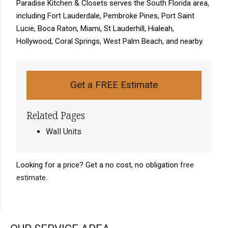
Paradise Kitchen & Closets serves the South Florida area,
including Fort Lauderdale, Pembroke Pines, Port Saint
Lucie, Boca Raton, Miami, St Lauderhill, Hialeah,
Hollywood, Coral Springs, West Palm Beach, and nearby.
Get a FREE Estimate
Related Pages
Wall Units
Looking for a price? Get a no cost, no obligation
free
estimate
.