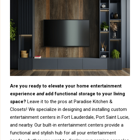
Are you ready to elevate your home entertainment
experience
and
add functional storage to your living
space?
Leave it to the pros at Paradise Kitchen &
Closets! We specialize in designing and installing custom
entertainment centers in Fort Lauderdale, Port Saint Lucie,
and nearby. Our built-in entertainment centers provide a
functional and stylish hub for all your entertainment