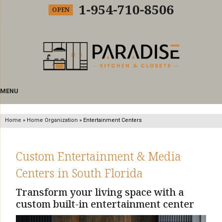
1-954-710-8506
OPEN
MENU
Home
»
Home Organization
»
Entertainment Centers
Custom Entertainment & Media
Centers in South Florida
Transform your living space with a
custom built-in entertainment center