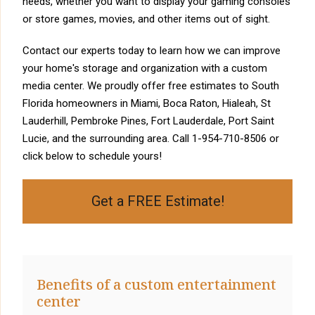
needs, whether you want to display your gaming consoles
or store games, movies, and other items out of sight.
Contact our experts today to learn how we can improve
your home's storage and organization with a custom
media center. We proudly offer free estimates to South
Florida homeowners in Miami, Boca Raton, Hialeah, St
Lauderhill, Pembroke Pines, Fort Lauderdale, Port Saint
Lucie, and the surrounding area. Call
1-954-710-8506
or
click below to schedule yours!
Get a FREE Estimate!
Benefits of a custom entertainment
center