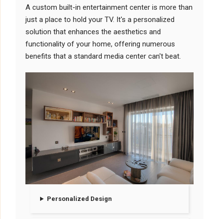
A custom built-in entertainment center is more than
just a place to hold your TV. It's a personalized
solution that enhances the aesthetics and
functionality of your home, offering numerous
benefits that a standard media center can't beat.
Personalized Design