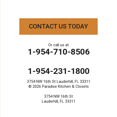
West Palm Beach
Our Locations:
Paradise Kitchen & Closets
CONTACT US TODAY
3754 NW 16th St
Lauderhill, FL 33311
1-954-231-1800
Or call us at
1-954-710-8506
1-954-231-1800
3754 NW 16th St Lauderhill, FL 33311
© 2026
Paradise Kitchen & Closets
3754 NW 16th St
Lauderhill, FL 33311