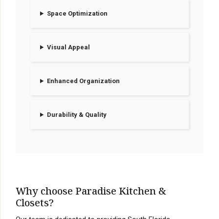
Space Optimization
Visual Appeal
Enhanced Organization
Durability & Quality
Why choose Paradise Kitchen &
Closets?