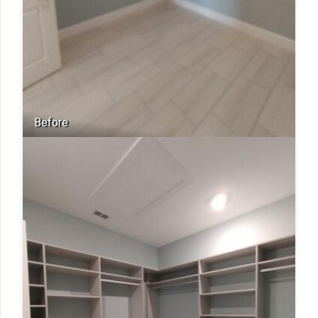
Before