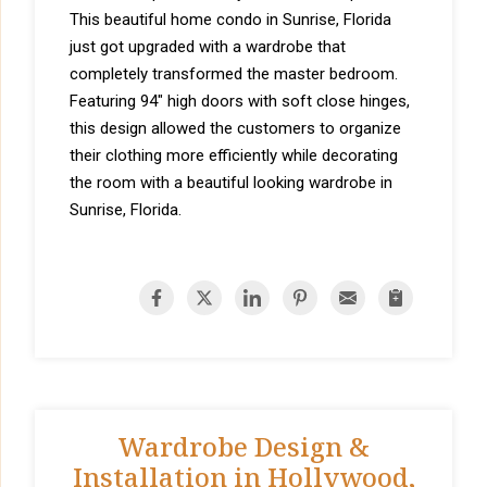
This beautiful home condo in Sunrise, Florida
just got upgraded with a wardrobe that
completely transformed the master bedroom.
Featuring 94" high doors with soft close hinges,
this design allowed the customers to organize
their clothing more efficiently while decorating
the room with a beautiful looking wardrobe in
Sunrise, Florida.
Wardrobe Design &
Installation in Hollywood,