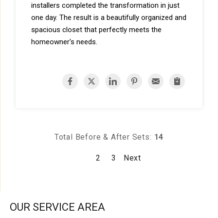
installers completed the transformation in just
one day. The result is a beautifully organized and
spacious closet that perfectly meets the
homeowner's needs.
Total Before & After Sets:
14
1
2
3
Next
OUR SERVICE AREA