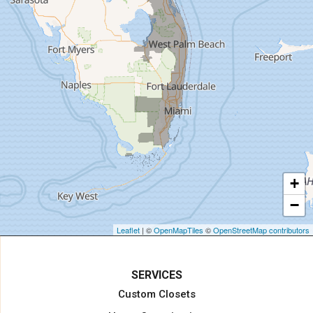
Hialeah
Hobe Sound
Hollywood
Homestead
Indiantown
Jensen Beach
Jupiter
Key Biscayne
Lake Harbor
+
Lake Worth
−
Lake Worth Beach
Loxahatchee
Leaflet
| ©
OpenMapTiles
©
OpenStreetMap contributors
Margate
Miami
SERVICES
Miami Beach
Custom Closets
Miami Gardens