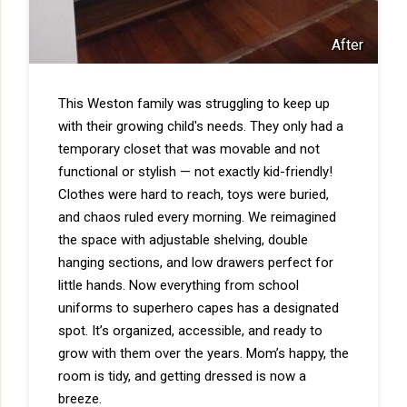
After
This Weston family was struggling to keep up
with their growing child's needs. They only had a
temporary closet that was movable and not
functional or stylish — not exactly kid-friendly!
Clothes were hard to reach, toys were buried,
and chaos ruled every morning. We reimagined
the space with adjustable shelving, double
hanging sections, and low drawers perfect for
little hands. Now everything from school
uniforms to superhero capes has a designated
spot. It’s organized, accessible, and ready to
grow with them over the years. Mom’s happy, the
room is tidy, and getting dressed is now a
breeze.