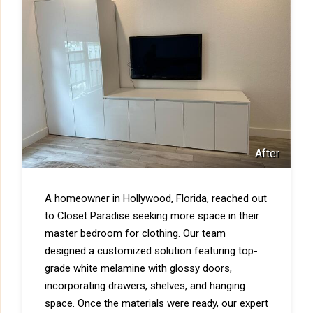
After
A homeowner in Hollywood, Florida, reached out
to Closet Paradise seeking more space in their
master bedroom for clothing. Our team
designed a customized solution featuring top-
grade white melamine with glossy doors,
incorporating drawers, shelves, and hanging
space. Once the materials were ready, our expert