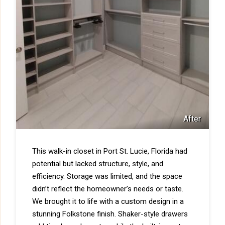
After
This walk-in closet in Port St. Lucie, Florida had
potential but lacked structure, style, and
efficiency. Storage was limited, and the space
didn’t reflect the homeowner’s needs or taste.
We brought it to life with a custom design in a
stunning Folkstone finish. Shaker-style drawers