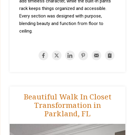
add timeless character, while the built-in pants
rack keeps things organized and accessible.
Every section was designed with purpose,
blending beauty and function from floor to
ceiling.
Beautiful Walk In Closet
Transformation in
Parkland, FL