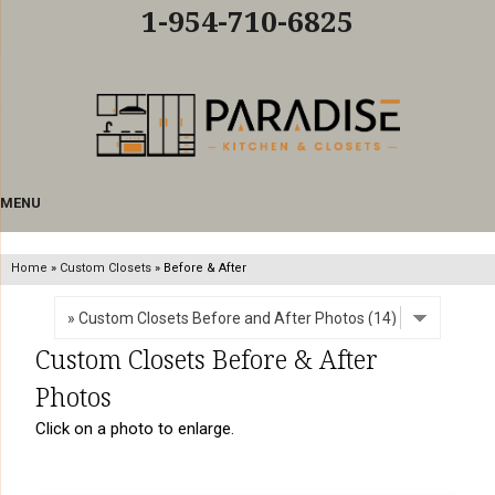
LOADING...
1-954-710-6825
MENU
Home
»
Custom Closets
»
Before & After
Custom Closets Before & After
Photos
Click on a photo to enlarge.