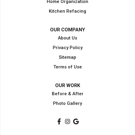
Home Organization
North Miami Beach
Kitchen Refacing
North Palm Beach
Opa Locka
OUR COMPANY
Pahokee
About Us
Palm Beach
Privacy Policy
Palm Beach Gardens
Sitemap
Palm City
Terms of Use
Plantation
Pompano Beach
OUR WORK
Port Saint Lucie
Before & After
Port Salerno
Photo Gallery
South Bay
Stuart
Wellington
West Palm Beach