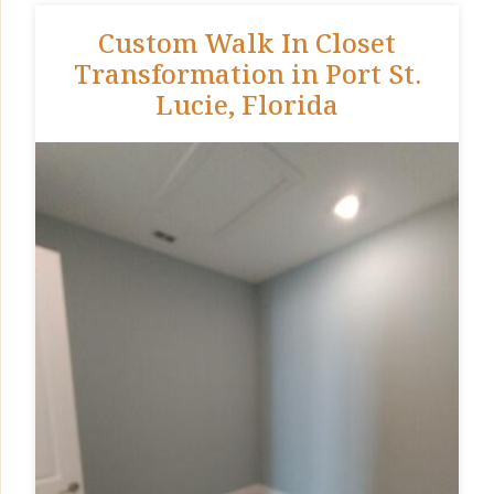
Custom Walk In Closet
Transformation in Port St.
Lucie, Florida