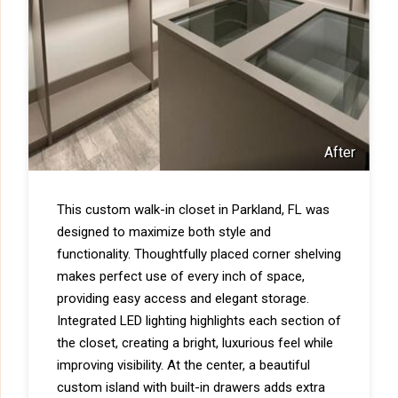
After
This custom walk-in closet in Parkland, FL was
designed to maximize both style and
functionality. Thoughtfully placed corner shelving
makes perfect use of every inch of space,
providing easy access and elegant storage.
Integrated LED lighting highlights each section of
the closet, creating a bright, luxurious feel while
improving visibility. At the center, a beautiful
custom island with built-in drawers adds extra