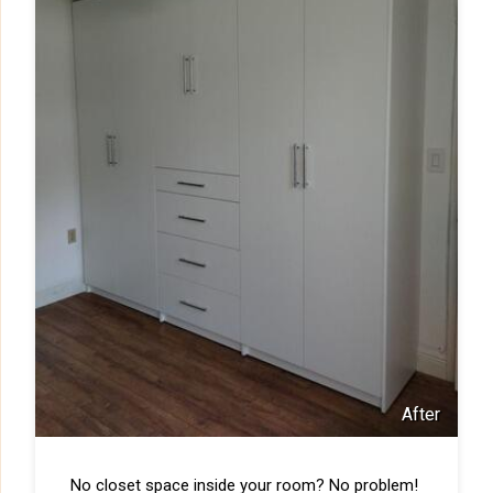
After
No closet space inside your room? No problem!