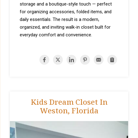
storage and a boutique-style touch — perfect
for organizing accessories, folded items, and
daily essentials. The result is a modern,
organized, and inviting walk-in closet built for
everyday comfort and convenience.
Kids Dream Closet In
Weston, Florida