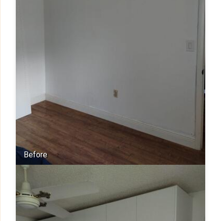
Before