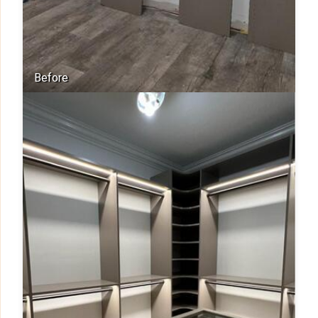
Before