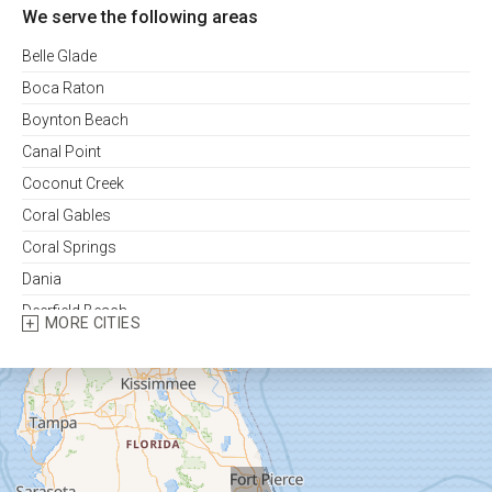
We serve the following areas
Belle Glade
Boca Raton
Boynton Beach
Canal Point
Coconut Creek
Coral Gables
Coral Springs
Dania
Deerfield Beach
MORE CITIES
Delray Beach
Fort Lauderdale
Fort Pierce
Greenacres
Hallandale