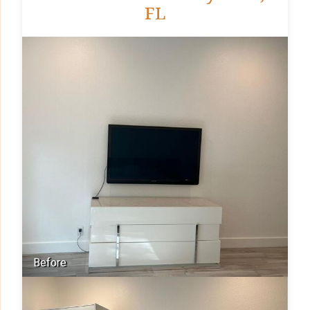
FL
Before