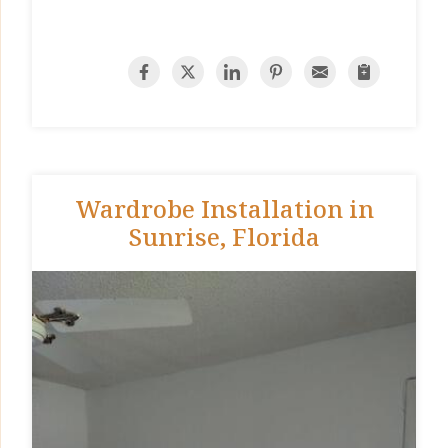
Wardrobe Installation in
Sunrise, Florida