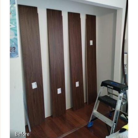
Before