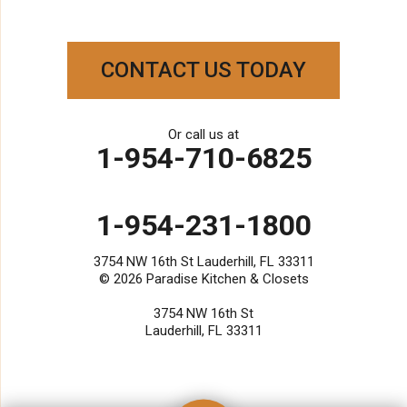
Our Locations:
Paradise Kitchen & Closets
CONTACT US TODAY
3754 NW 16th St
Lauderhill, FL 33311
1-954-231-1800
Or call us at
1-954-710-6825
1-954-231-1800
3754 NW 16th St Lauderhill, FL 33311
© 2026
Paradise Kitchen & Closets
3754 NW 16th St
Lauderhill, FL 33311