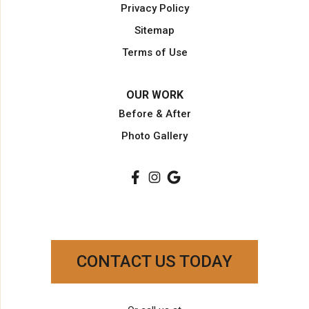
Privacy Policy
Palm Beach Gardens
Sitemap
Palm City
Terms of Use
Plantation
Pompano Beach
OUR WORK
Port Saint Lucie
Before & After
Port Salerno
Photo Gallery
South Bay
Stuart
Wellington
West Palm Beach
Our Locations:
Paradise Kitchen & Closets
CONTACT US TODAY
3754 NW 16th St
Lauderhill, FL 33311
1-954-231-1800