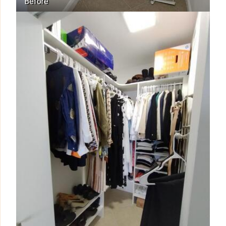
Before