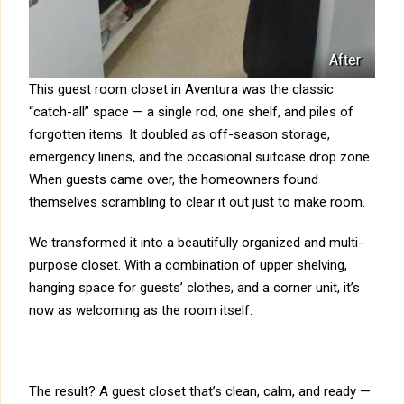
After
This guest room closet in Aventura was the classic
“catch-all” space — a single rod, one shelf, and piles of
forgotten items. It doubled as off-season storage,
emergency linens, and the occasional suitcase drop zone.
When guests came over, the homeowners found
themselves scrambling to clear it out just to make room.
We transformed it into a beautifully organized and multi-
purpose closet. With a combination of upper shelving,
hanging space for guests’ clothes, and a corner unit, it’s
now as welcoming as the room itself.
The result? A guest closet that’s clean, calm, and ready —