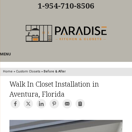
LOADING...
1-954-710-8506
MENU
Home
»
Custom Closets
»
Before & After
Walk In Closet Installation in
Aventura, Florida