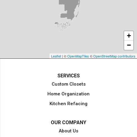
Jensen Beach
Jupiter
Key Biscayne
Lake Harbor
+
Lake Worth
−
Lake Worth Beach
Loxahatchee
Leaflet
| ©
OpenMapTiles
©
OpenStreetMap contributors
Margate
Miami
SERVICES
Miami Beach
Custom Closets
Miami Gardens
Home Organization
North Miami Beach
Kitchen Refacing
North Palm Beach
Opa Locka
OUR COMPANY
Pahokee
About Us
Palm Beach