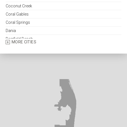
Coconut Creek
Coral Gables
Coral Springs
Dania
Deerfield Beach
MORE CITIES
Delray Beach
Fort Lauderdale
Fort Pierce
Greenacres
Hallandale
Hialeah
Hobe Sound
Hollywood
Homestead
Indiantown