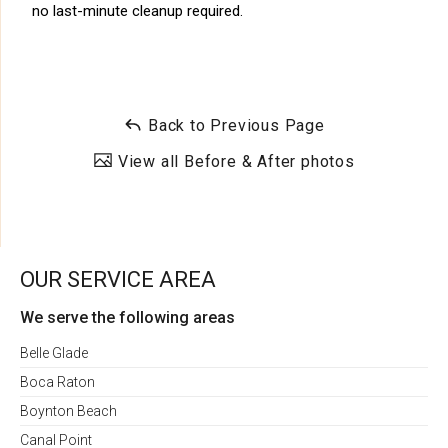
no last-minute cleanup required.
Back to Previous Page
View all Before & After photos
OUR SERVICE AREA
We serve the following areas
Belle Glade
Boca Raton
Boynton Beach
Canal Point